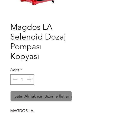
Magdos LA
Selenoid Dozaj
Pompası
Kopyası
Adet
*
Satın Almak için Bizimle İletişime Geçin
MAGDOS LA