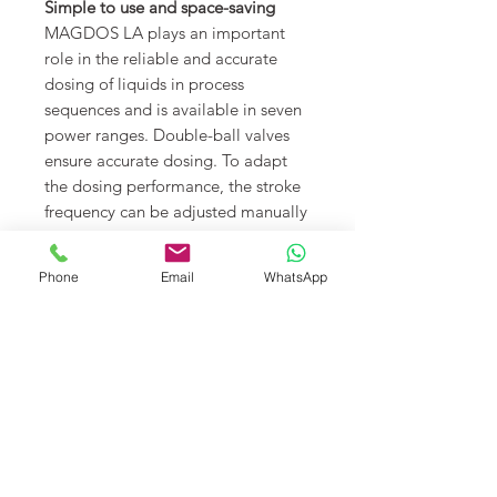
Simple to use and space-saving
MAGDOS LA plays an important
role in the reliable and accurate
dosing of liquids in process
sequences and is available in seven
power ranges. Double-ball valves
ensure accurate dosing. To adapt
the dosing performance, the stroke
frequency can be adjusted manually
or by an analogue input signal (0/4
– 20 mA). The dosing pump is
Phone
Email
WhatsApp
compact and, thanks to the small
mounting area, can be integrated
into every dosing system in a very
space-saving way. It can be
mounted in three different positions
without further attachments:
standing, left- or right-oriented on a
wall.