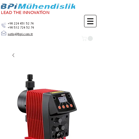
LEAD THE INNOVATİON
+90 224 451 52 74
+90 532 724 52 74
satis@bpi.com.tr