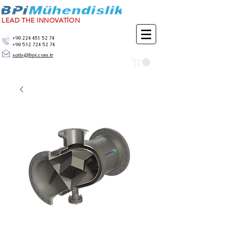
LEAD THE INNOVATİON
+90 224 451 52 74
+90 532 724 52 74
satis@bpi.com.tr