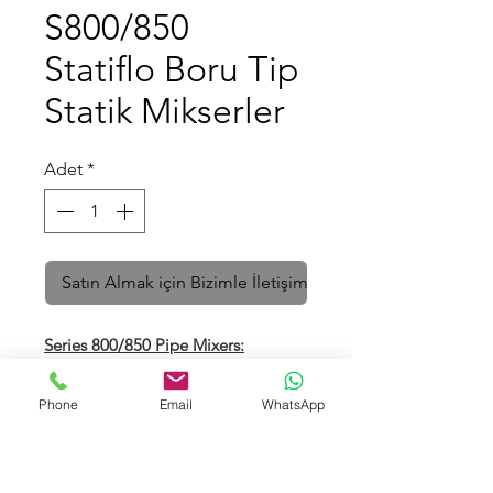
S800/850
Statiflo Boru Tip
Statik Mikserler
Adet
*
Satın Almak için Bizimle İletişime Geçin
Series 8
00/850 Pipe Mixers:
Direct steam heaters in steel and
exotic alloys for all industries. Fixed
Phone
Email
WhatsApp
elements with integral steam
injector or injector jacket.