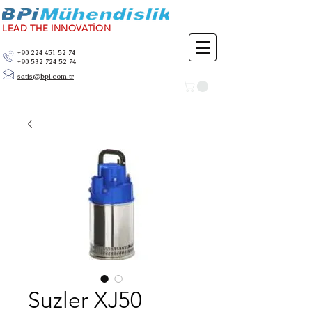
LEAD THE INNOVATİON
+90 224 451 52 74
+90 532 724 52 74
satis@bpi.com.tr
Suzler XJ50