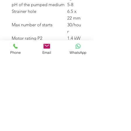
pH of the pumped medium
5-8
Strainer hole
6.5 x
22 mm
Max number of starts
30/hou
r
Motor rating P2
1.4 kW
Speed
2800
rpm
Phone
Email
WhatsApp
Power cable
20 m
type
H07RN
8-F
Download
Teknik
katalog için tıklayınız
Returns
I’m a Return and Refund policy.
Fiyat
I’m a great place to let your