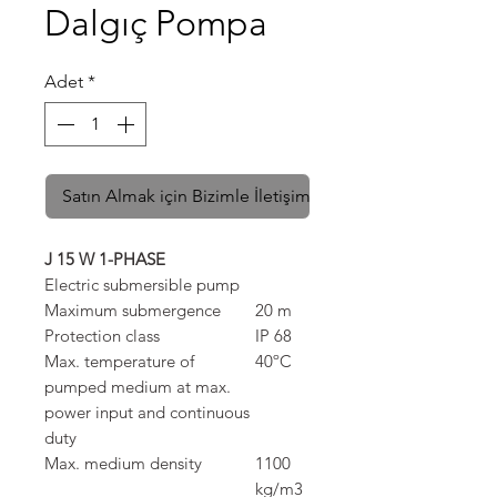
Dalgıç Pompa
Adet
*
Satın Almak için Bizimle İletişime Geçin
J 15 W 1-PHASE
Electric submersible pump
Maximum submergence
20 m
Protection class
IP 68
Max. temperature of
40ºC
pumped medium at max.
power input and continuous
duty
Max. medium density
1100
kg/m3